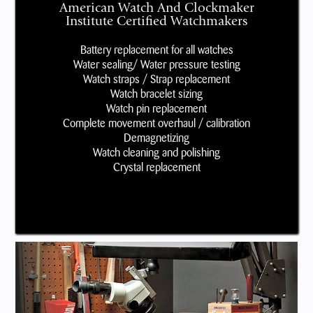
American Watch And Clockmaker
Institute Certified Watchmakers
Battery replacement for all watches
Water sealing/ Water pressure testing
Watch straps / Strap replacement
Watch bracelet sizing
Watch pin replacement
Complete movement overhaul / calibration
Demagnetizing
Watch cleaning and polishing
Crystal replacement