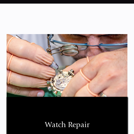
Watch Repair