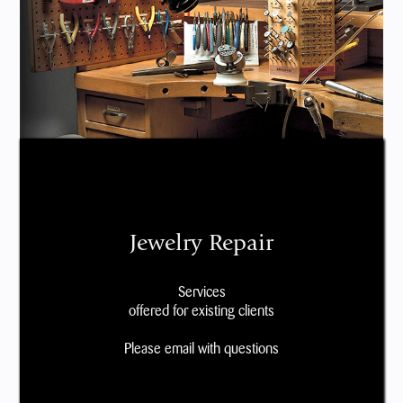
Jewelry Repair
Services
offered for existing clients
Please email with questions