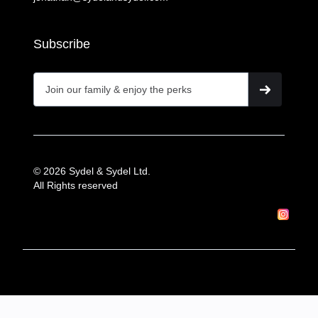
Subscribe
© 2026 Sydel & Sydel Ltd.
All Rights reserved