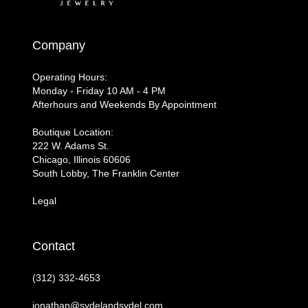
Company
Operating Hours:
Monday - Friday 10 AM - 4 PM
Afterhours and Weekends By Appointment
Boutique Location:
222 W. Adams St.
Chicago, Illinois 60606
South Lobby, The Franklin Center
Legal
Contact
(312) 332-4653
jonathan@sydelandsydel.com