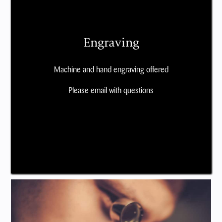
Engraving
Machine and hand engraving offered
Please email with questions