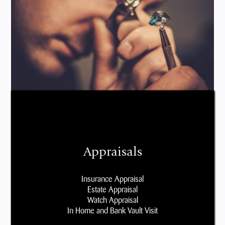
Appraisals
Insurance Appraisal
Estate Appraisal
Watch Appraisal
In Home and Bank Vault Visit