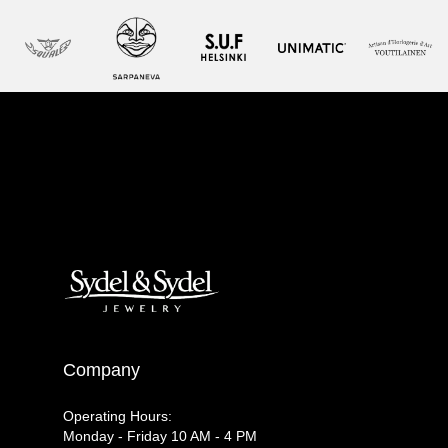
Company
Operating Hours:
Monday - Friday 10 AM - 4 PM