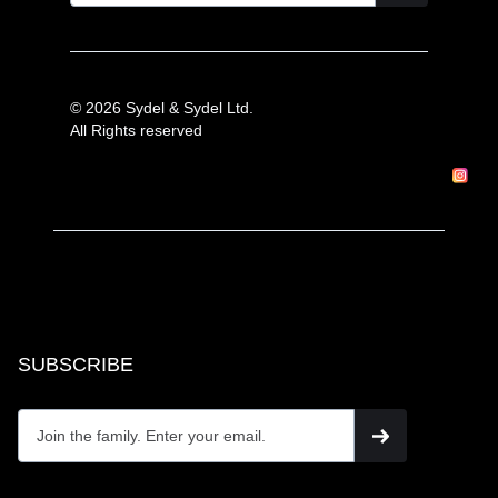
© 2026 Sydel & Sydel Ltd.
All Rights reserved
SUBSCRIBE