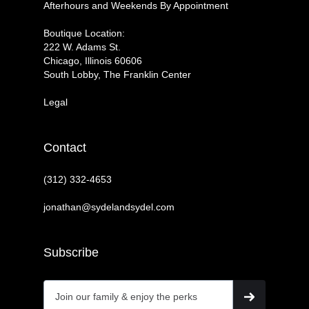
Afterhours and Weekends By Appointment
Boutique Location:
222 W. Adams St.
Chicago, Illinois 60606
South Lobby, The Franklin Center
Legal
Contact
(312) 332-4653
jonathan@sydelandsydel.com
Subscribe