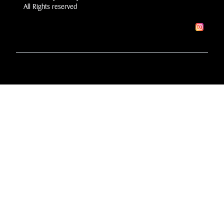
All Rights reserved