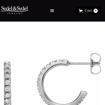
Cart
0