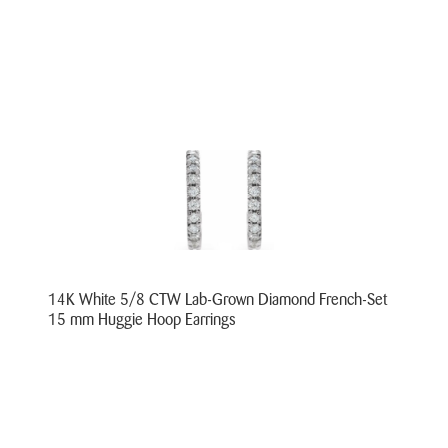
14K White 5/8 CTW Lab-Grown Diamond French-Set
15 mm Huggie Hoop Earrings