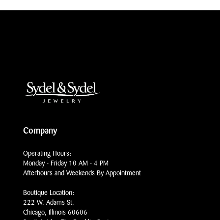
Company
Operating Hours:
Monday - Friday 10 AM - 4 PM
Afterhours and Weekends By Appointment
Boutique Location:
222 W. Adams St.
Chicago, Illinois 60606