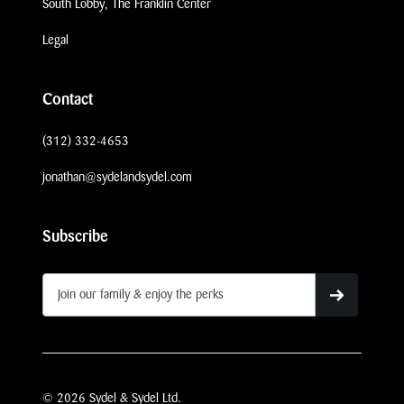
South Lobby, The Franklin Center
Legal
Contact
(312) 332-4653
jonathan@sydelandsydel.com
Subscribe
© 2026 Sydel & Sydel Ltd.