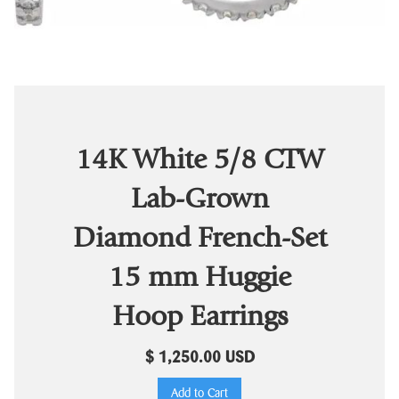
14K White 5/8 CTW
Lab-Grown
Diamond French-Set
15 mm Huggie
Hoop Earrings
$ 1,250.00 USD